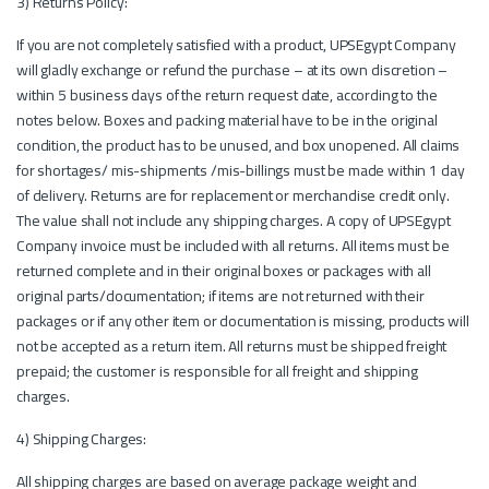
3) Returns Policy:
If you are not completely satisfied with a product, UPSEgypt Company
will gladly exchange or refund the purchase – at its own discretion –
within 5 business days of the return request date, according to the
notes below. Boxes and packing material have to be in the original
condition, the product has to be unused, and box unopened. All claims
for shortages/ mis-shipments /mis-billings must be made within 1 day
of delivery. Returns are for replacement or merchandise credit only.
The value shall not include any shipping charges. A copy of UPSEgypt
Company invoice must be included with all returns. All items must be
returned complete and in their original boxes or packages with all
original parts/documentation; if items are not returned with their
packages or if any other item or documentation is missing, products will
not be accepted as a return item. All returns must be shipped freight
prepaid; the customer is responsible for all freight and shipping
charges.
4) Shipping Charges:
All shipping charges are based on average package weight and