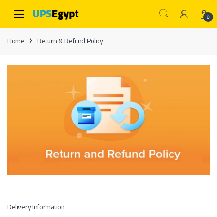
Skip to navigation
Skip to content
0
Home
Return & Refund Policy
Delivery Information