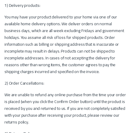
1) Delivery products:
You may have your product delivered to your home via one of our
available home delivery options. We deliver orders on normal
business days, which are all week excluding Fridays and government
holidays. You assume all risk of loss for shipped products. Order
information such as billing or shipping address that is inaccurate or
incomplete may result in delays. Products can not be shipped to
incomplete addresses. In cases of not accepting the delivery for
reasons other than wrong items, the customer agrees to pay the
shipping charges incurred and specified on the invoice.
2) Order Cancellations:
We are unable to refund any online purchase from the time your order
is placed (when you click the Confirm Order button) until the product is
received by you and returned to us. If you are not completely satisfied
with your purchase after receiving your product, please review our
returns policy.