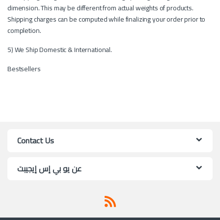
dimension. This may be different from actual weights of products.
Shipping charges can be computed while finalizing your order prior to
completion.
5) We Ship Domestic & International.
Bestsellers
Contact Us
عن يو بي إس إيجيبت